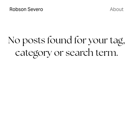
Robson Severo
About
No posts found for your tag,
category or search term.